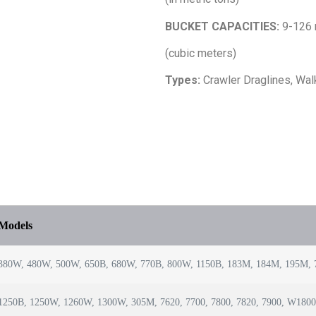
BUCKET CAPACITIES:
9-126
(cubic meters)
Types:
Crawler Draglines, Wal
Models
380W, 480W, 500W, 650B, 680W, 770B, 800W, 1150B, 183M, 184M, 195M, 7
1250B, 1250W, 1260W, 1300W, 305M, 7620, 7700, 7800, 7820, 7900, W180