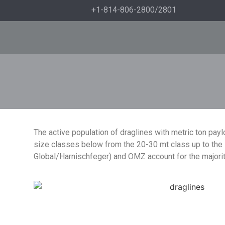
+1-814-806-2800/2801
The active population of draglines with metric ton payl
size classes below from the 20-30 mt class up to the l
Global/Harnischfeger) and OMZ account for the majori