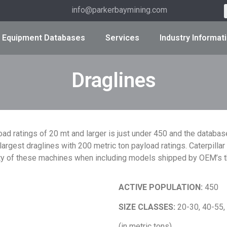
info@parkerbaymining.com
Equipment Databases
Services
Industry Informat
Draglines
oad ratings of 20 mt and larger is just under 450 and the database
argest draglines with 200 metric ton payload ratings. Caterpill
ty of these machines when including models shipped by OEM’s th
ACTIVE POPULATION:
450
SIZE CLASSES:
20-30, 40-55,
(in metric tons)