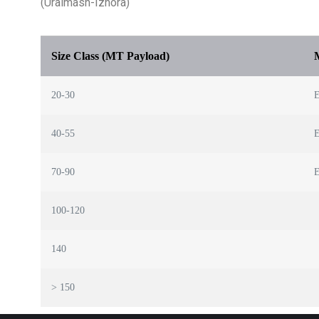
(Uralmash-Izhora)
Size Class (MT Payload)
20-30
E
40-55
E
70-90
E
100-120
140
> 150