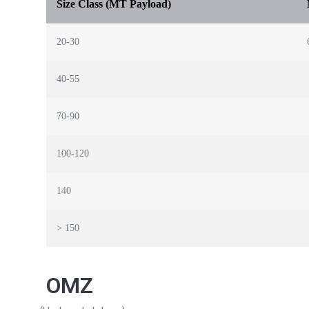
Size Class (MT Payload)
20-30
40-55
70-90
100-120
140
> 150
OMZ