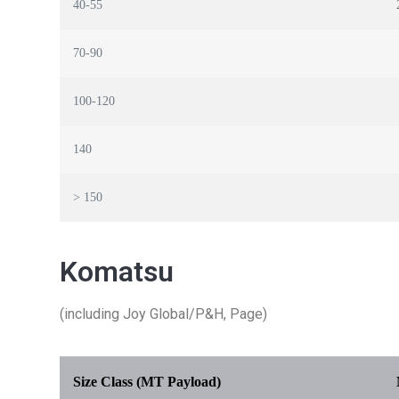
40-55
70-90
100-120
140
> 150
Komatsu
(including Joy Global/P&H, Page)
Size Class (MT Payload)