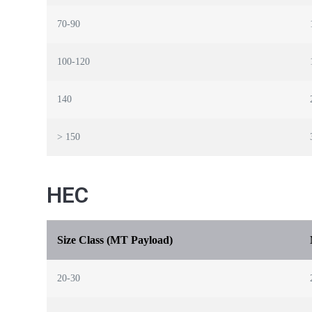
70-90
100-120
140
> 150
HEC
Size Class (MT Payload)
20-30