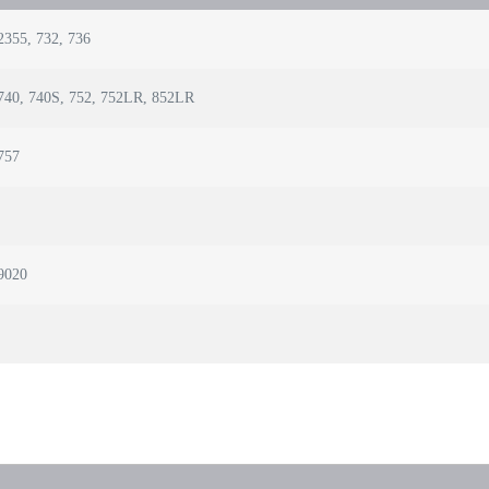
2355, 732, 736
740, 740S, 752, 752LR, 852LR
757
9020