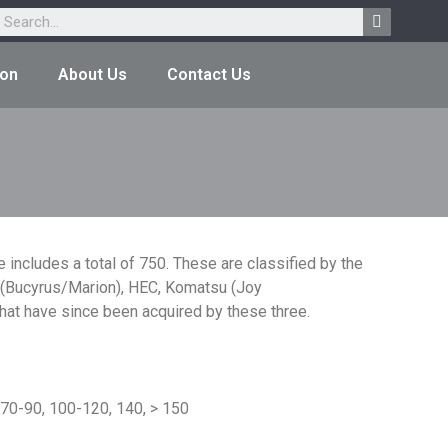
ion
About Us
Contact Us
 includes a total of 750. These are classified by the
ar (Bucyrus/Marion), HEC, Komatsu (Joy
at have since been acquired by these three.
 70-90, 100-120, 140, > 150