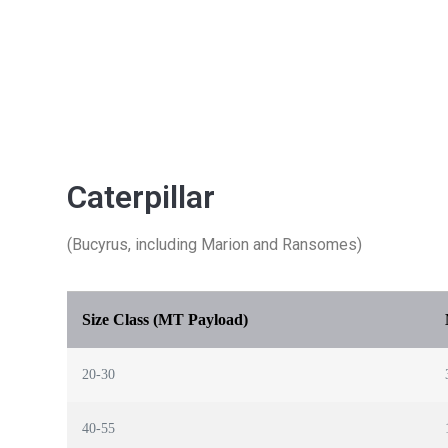
Caterpillar
(Bucyrus, including Marion and Ransomes)
Size Class (MT Payload)
20-30
40-55