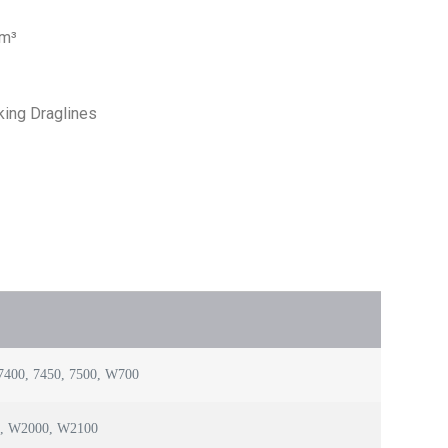
 m³
king Draglines
400, 7450, 7500, W700
0, W2000, W2100