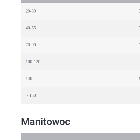
20-30
40-55
70-90
100-120
140
> 150
Manitowoc