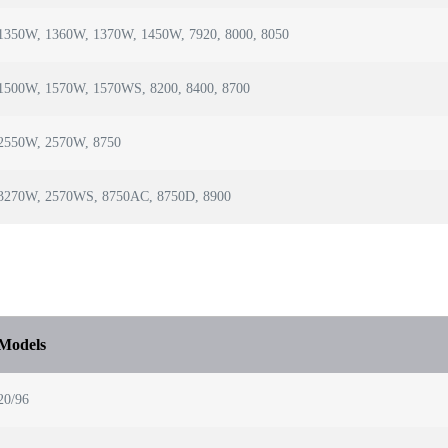
1350W, 1360W, 1370W, 1450W, 7920, 8000, 8050
1500W, 1570W, 1570WS, 8200, 8400, 8700
2550W, 2570W, 8750
3270W, 2570WS, 8750AC, 8750D, 8900
Models
20/96