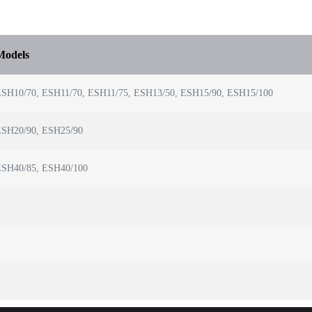
Models
SH10/70, ESH11/70, ESH11/75, ESH13/50, ESH15/90, ESH15/100
SH20/90, ESH25/90
SH40/85, ESH40/100