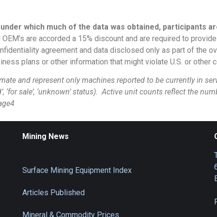
 under which much of the data was obtained, participants ar
 OEM’s are accorded a 15% discount and are required to provide l
onfidentiality agreement and data disclosed only as part of the 
ess plans or other information that might violate U.S. or other co
 and represent only machines reported to be currently in servi
d’, ‘for sale’, ‘unknown’ status). Active unit counts reflect the nu
age4
Mining News
Surface Mining Equipment Index
Articles Published
Mineral & Commodity Prices