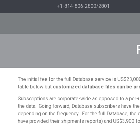
+1-814-806-2800/2801
The initial fee for the full Database service is US$23,
table below but
c
ustomized database files can be pre
Subscriptions are corporate-wide as opposed to a per-use
the data. Going forward, Database subscribers have the
depending on the frequency. For the full Database, the c
have provided their shipments reports) and US$3,900 fo