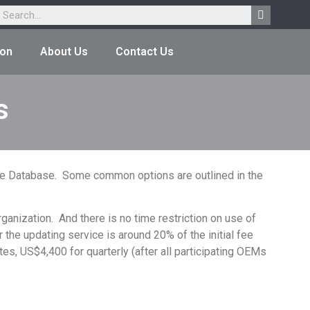
ion
About Us
Contact Us
s
 the Database. Some common options are outlined in the
ganization. And there is no time restriction on use of
r the updating service is around 20% of the initial fee
es, US$4,400 for quarterly (after all participating OEMs