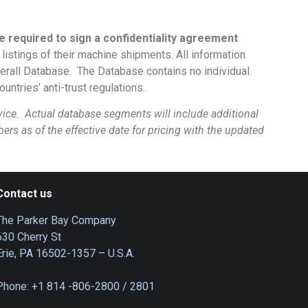
e required to sign a confidentiality agreement
istings of their machine shipments. All information
overall Database. The Database contains no individual
untries’ anti-trust regulations.
ce. Actual database segments will include additional
mbers as of the effective date for pricing with the updated
Contact us
The Parker Bay Company
630 Cherry St
Erie, PA 16502-1357 – U.S.A.
Phone: +1 814 -806-2800 / 2801