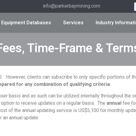
info@parkerbaymining.com
Equipment Databases
Services
Industry Informat
Fees, Time-Frame & Term
000. However, clients can subscribe to only specific portions of
pared for any combination of qualifying criteria
.
r basis and as such can be utilized internally throughout the or
 option to receive updates on a regular basis. The
annual
fee fo
ost of the annual updating service is US$5,100 for monthly updat
r an annual update.