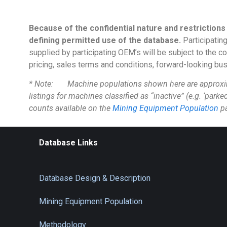
Because of the confidential nature and restrictions
defining permitted use of the database.
Participating
supplied by participating OEM’s will be subject to the c
pricing, sales terms and conditions, forward-looking busin
* Note: Machine populations shown here are approximate
listings for machines classified as “inactive” (e.g. ‘parke
counts available on the
Mining Equipment Population
p
Database Links
Database Design & Description
Mining Equipment Population
Methodology