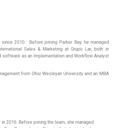
since 2010. Before joining Parker Bay, he managed
ternational Sales & Marketing at Grupo Lar; both in
and software as an Implementation and Workflow Analyst
Management from Ohio Wesleyan University and an MBA
in 2016. Before joining the team, she managed