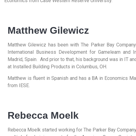
Economics from Case Western Reserve University.
Matthew Gilewicz
Matthew Gilewicz has been with The Parker Bay Company 
International Business Development for Gamelearn and In
Madrid, Spain. And prior to that, his background was in IT 
at Installed Building Products in Columbus, OH.
Matthew is fluent in Spanish and has a BA in Economics 
from IESE.
Rebecca Moelk
Rebecca Moelk started working for The Parker Bay Company 