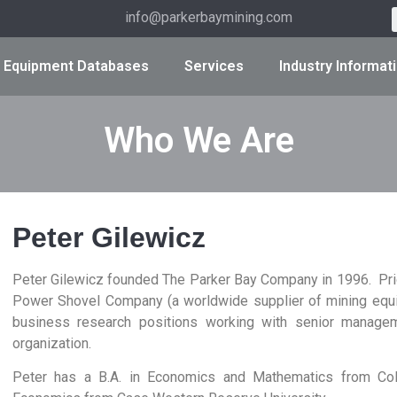
info@parkerbaymining.com
Equipment Databases
Services
Industry Informat
Who We Are
Peter Gilewicz
Peter Gilewicz founded The Parker Bay Company in 1996. Prio
Power Shovel Company (a worldwide supplier of mining equip
business research positions working with senior managem
organization.
Peter has a B.A. in Economics and Mathematics from Colg