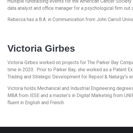
multiple fundraising events for the American Cancer Society i
data analyst and office manager for a psychological firm out 
Rebecca has a B.A. in Communication from John Carroll Unive
Victoria Girbes
Victoria Girbes worked on projects for The Parker Bay Compa
time in 2020. Prior to Parker Bay, she worked as a Patent Ex
Trading and Strategic Development for Repsol & Naturgy’s e
Victoria holds Mechanical and Industrial Engineering degre
MBA from IESE and a master’s in Digital Marketing from UNI
fluent in English and French.