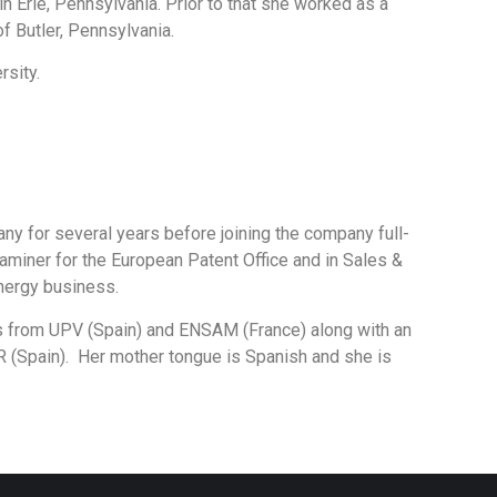
n Erie, Pennsylvania. Prior to that she worked as a
of Butler, Pennsylvania.
rsity.
ny for several years before joining the company full-
aminer for the European Patent Office and in Sales &
nergy business.
es from UPV (Spain) and ENSAM (France) along with an
R (Spain). Her mother tongue is Spanish and she is