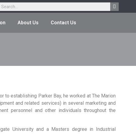
ion
About Us
Contact Us
r to establishing Parker Bay, he worked at The Marion
ment and related services) in several marketing and
ent personnel and other individuals throughout the
ate University and a Masters degree in Industrial